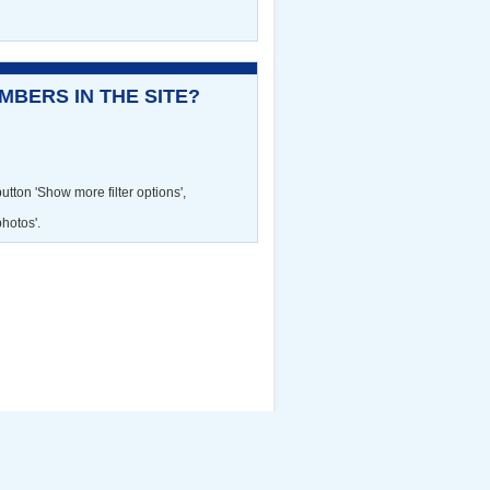
BERS IN THE SITE?
utton 'Show more filter options',
photos'.