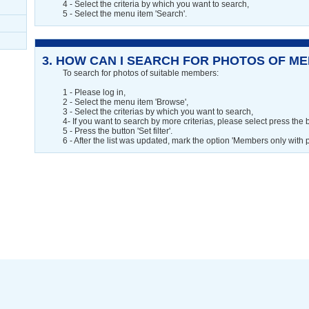
4 - Select the criteria by which you want to search,
5 - Select the menu item 'Search'.
3.
HOW CAN I SEARCH FOR PHOTOS OF MEM
To search for photos of suitable members:
1 - Please log in,
2 - Select the menu item 'Browse',
3 - Select the criterias by which you want to search,
4- If you want to search by more criterias, please select press the b
5 - Press the button 'Set filter'.
6 - After the list was updated, mark the option 'Members only with 