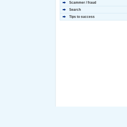
Scammer / fraud
Search
Tips to success