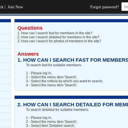
ck
|
Join Now
Forgot password?
Questions
1.
How can I search fast for members in the site?
2.
How can I search detailed for members in the site?
3.
How can I search for photos of members in the site?
Answers
1.
HOW CAN I SEARCH FAST FOR MEMBERS 
To search fast for suitable members:
1 - Please log in,
2 - Select the menu item 'Search',
3 - Select the criteria by which you want to search,
4 - Select the menu item 'Search'.
2.
HOW CAN I SEARCH DETAILED FOR MEMB
To search detailed for suitable members:
1 - Please log in,
2 - Select the menu item 'Search',
3 - Select item 'Detailed search',