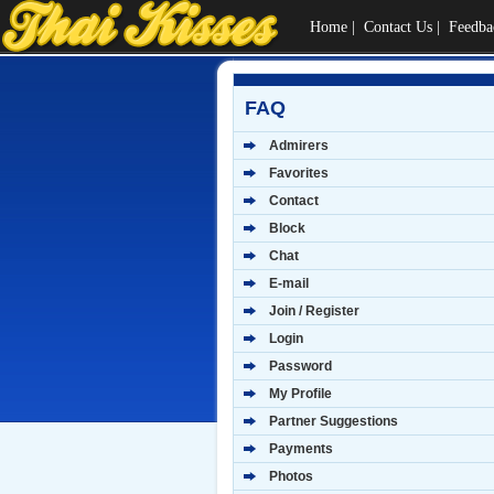
Home
|
Contact Us
|
Feedba
FAQ
Admirers
Favorites
Contact
Block
Chat
E-mail
Join / Register
Login
Password
My Profile
Partner Suggestions
Payments
Photos