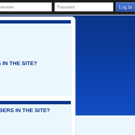
Log In
IN THE SITE?
ERS IN THE SITE?