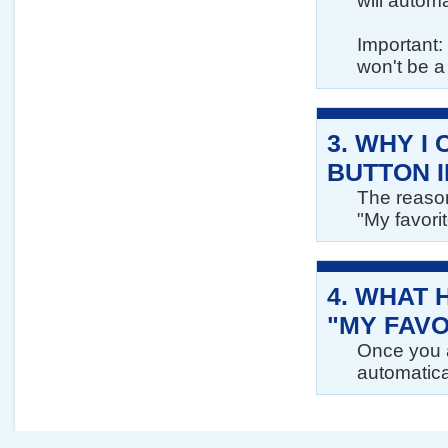
will automa
Important: 
won't be a 
3.
WHY I 
BUTTON I
The reason
"My favorit
4.
WHAT 
"MY FAVO
Once you a
automatical