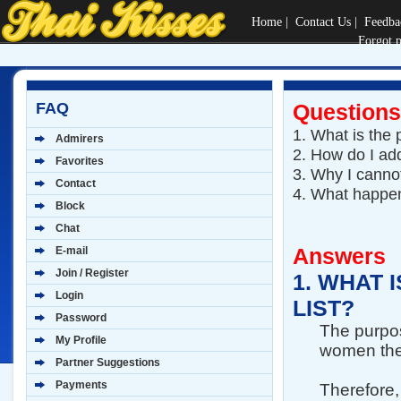
Home
|
Contact Us
|
Feedba
Forgot 
FAQ
Questions
1.
What is the 
Admirers
2.
How do I add
Favorites
3.
Why I cannot
Contact
4.
What happen
Block
Chat
Answers
E-mail
Join / Register
1.
WHAT I
Login
LIST?
Password
The purpose
My Profile
women they
Partner Suggestions
Payments
Therefore,