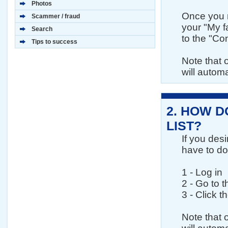
Photos
Once you m
Scammer / fraud
your "My fa
Search
to the "Con
Tips to success
Note that 
will automa
2.
HOW DO
LIST?
If you desi
have to do 
1 - Log in
2 - Go to 
3 - Click t
Note that 