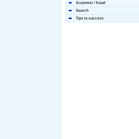
Scammer / fraud
Search
Tips to success