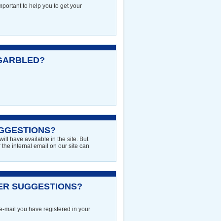
mportant to help you to get your
GARBLED?
GGESTIONS?
ll have available in the site. But
the internal email on our site can
NER SUGGESTIONS?
 e-mail you have registered in your