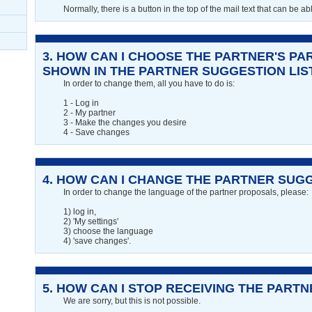
Normally, there is a button in the top of the mail text that can be ab
3.
HOW CAN I CHOOSE THE PARTNER'S PA
SHOWN IN THE PARTNER SUGGESTION LIS
In order to change them, all you have to do is:
1 - Log in
2 - My partner
3 - Make the changes you desire
4 - Save changes
4.
HOW CAN I CHANGE THE PARTNER SUG
In order to change the language of the partner proposals, please:
1) log in,
2) 'My settings'
3) choose the language
4) 'save changes'.
5.
HOW CAN I STOP RECEIVING THE PART
We are sorry, but this is not possible.