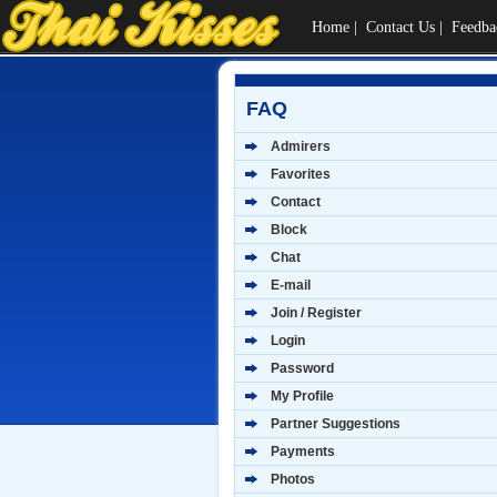
Home
|
Contact Us
|
Feedba
FAQ
Admirers
Favorites
Contact
Block
Chat
E-mail
Join / Register
Login
Password
My Profile
Partner Suggestions
Payments
Photos