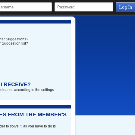
Log In
rtner Suggestions?
 Suggestion list?
I RECEIVE?
releases according to the settings
RES FROM THE MEMBER'S
r to solve it, all you have to do is