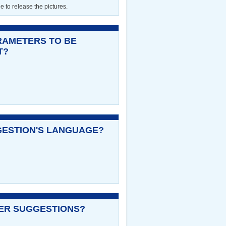
le to release the pictures.
RAMETERS TO BE
T?
GESTION'S LANGUAGE?
NER SUGGESTIONS?