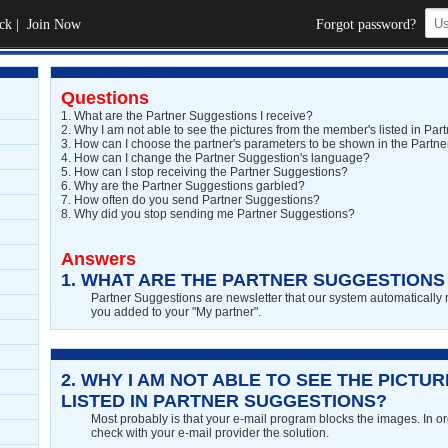
ck
|
Join Now
Forgot password?
Questions
1.
What are the Partner Suggestions I receive?
2.
Why I am not able to see the pictures from the member's listed in Pa
3.
How can I choose the partner's parameters to be shown in the Partner
4.
How can I change the Partner Suggestion's language?
5.
How can I stop receiving the Partner Suggestions?
6.
Why are the Partner Suggestions garbled?
7.
How often do you send Partner Suggestions?
8.
Why did you stop sending me Partner Suggestions?
Answers
1.
WHAT ARE THE PARTNER SUGGESTIONS 
Partner Suggestions are newsletter that our system automatically 
you added to your "My partner".
2.
WHY I AM NOT ABLE TO SEE THE PICTU
LISTED IN PARTNER SUGGESTIONS?
Most probably is that your e-mail program blocks the images. In orde
check with your e-mail provider the solution.