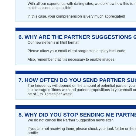
With all our experience with dating sites, we do know how this is i
match as soon as possible!
In this case, your comprehension is very much appreciated!
6.
WHY ARE THE PARTNER SUGGESTIONS 
Our newsletter is in html format.
Please allow your email client program to display html code.
Also, remember that it is necessary to enable images.
7.
HOW OFTEN DO YOU SEND PARTNER SU
The frequency will depend on the amount of potential partner you wi
the average of times we send partner propositions to your email or 
be of 1 to 3 times per week.
8.
WHY DID YOU STOP SENDING ME PART
We do not cancel the Partner Suggestion newsletter.
If you are not receiving them, please check your junk folder or the
profile.